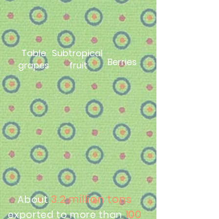
Table
Subtropical
Berries
grapes
fruit
3.2 million tons
About
100
exported to more than