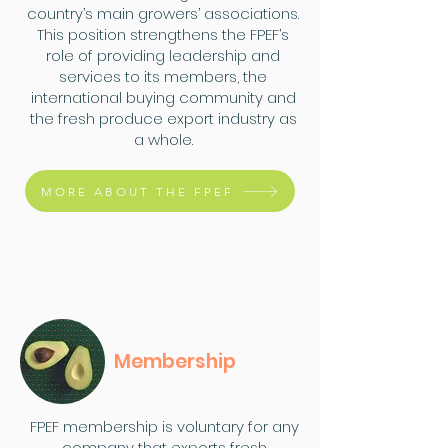
country’s main growers’ associations.
This position strengthens the FPEF’s
role of providing leadership and
services to its members, the
international buying community and
the fresh produce export industry as
a whole.
MORE ABOUT THE FPEF
Membership
FPEF membership is voluntary for any
company that exports fresh