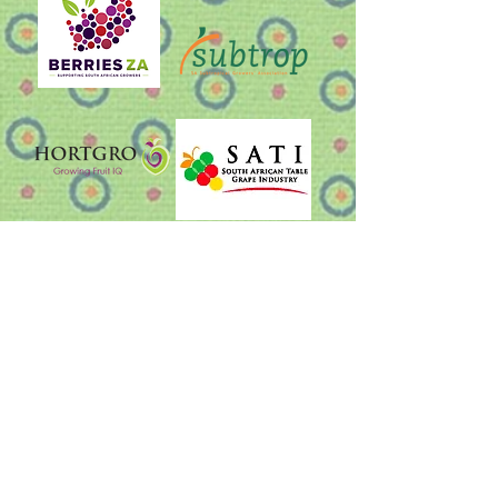
Other useful links