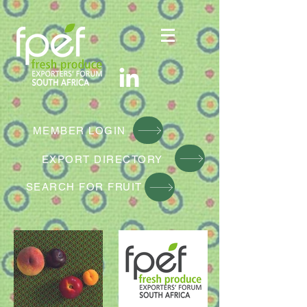
MEMBER LOGIN
EXPORT DIRE
CTORY
SEARCH FOR FRUIT