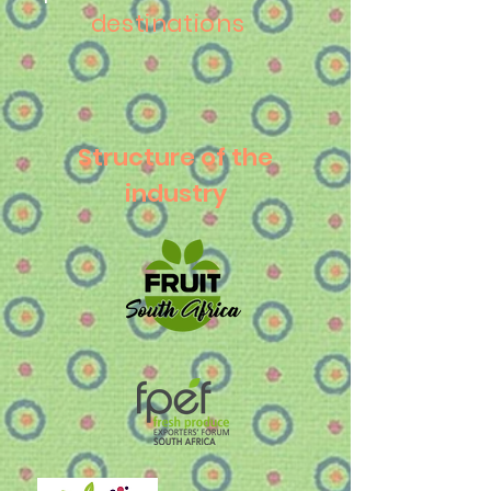
destinations
Structure of the
industry