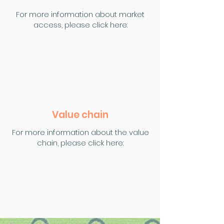
For more information about market
access, please click here:
Value chain
For more information about the value
chain, please click here: