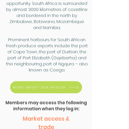
opportunity. South Africa is surrounded
by almost 3000 kilometres of coastline
and bordered in the north by
Zimbabwe, Botswana, Mozambique
and Namibia.
Prominent harbours for South African
fresh produce exports include the port
of Cape Town, the port of Durban, the
port of Port Elizabeth (Gqeberha) and
the neighbouring port of Ngqura – also
known as Coega.
MORE ABOUT OUR REGION
Members may access the following
information when they log in:
Market access &
trade