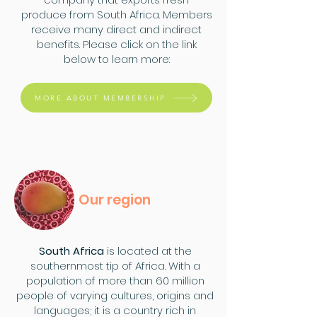
produce from South Africa. Members
receive many direct and indirect
benefits. Please click on the link
below to learn more:
MORE ABOUT MEMBERSHIP
Our region
South Africa
is located at the
southernmost tip of Africa. With a
population of more than 60 million
people of varying cultures, origins and
languages; it is a country rich in