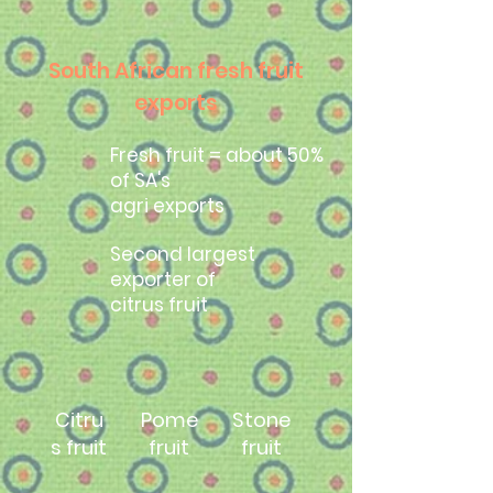
South African fresh fruit
exports
Fresh fruit = about 50%
of SA's
agri exports
Second largest
exporter of
citrus fruit
Citru
Pome
Stone
s fruit
fruit
fruit