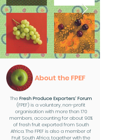
About the FPEF
The
Fresh Produce Exporters’ Forum
(FPEF) is a voluntary, non-profit
organisation with more than 170
members, accounting for about 90%
of fresh fruit exported from South
Africa. The FPEF is also a member of
Fruit South Africa, together with the