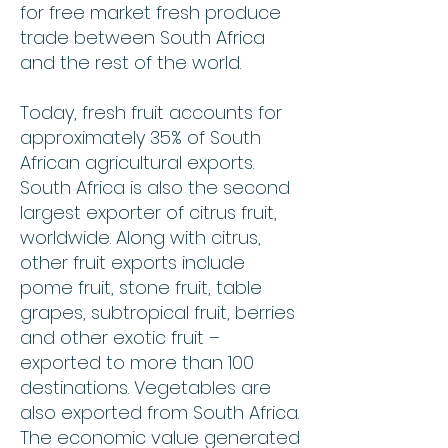
for free market fresh produce
trade between South Africa
and the rest of the world.
Today, fresh fruit accounts for
approximately 35% of South
African agricultural exports.
South Africa is also the second
largest exporter of citrus fruit,
worldwide. Along with citrus,
other fruit exports include
pome fruit, stone fruit, table
grapes, subtropical fruit, berries
and other exotic fruit –
exported to more than 100
destinations. Vegetables are
also exported from South Africa.
The economic value generated