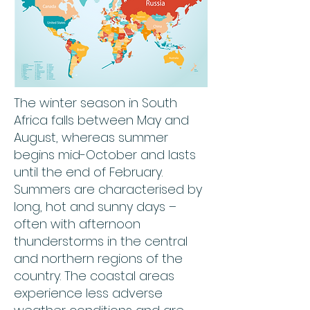
The winter season in South
Africa falls between May and
August, whereas summer
begins mid-October and lasts
until the end of February.
Summers are characterised by
long, hot and sunny days –
often with afternoon
thunderstorms in the central
and northern regions of the
country. The coastal areas
experience less adverse