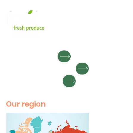
MEMBER LOGIN
EXPORT DIRE
CTORY
SEARCH FOR FRUIT
Our region