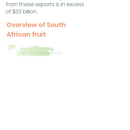
from these exports is in excess
of $3.3 billion.
Overview of South
African fruit