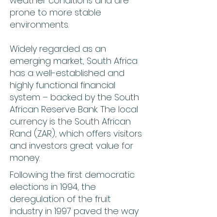
weather conditions and are
prone to more stable
environments.
Widely regarded as an
emerging market, South Africa
has a well-established and
highly functional financial
system – backed by the South
African Reserve Bank. The local
currency is the South African
Rand (ZAR), which offers visitors
and investors great value for
money.
Following the first democratic
elections in 1994, the
deregulation of the fruit
industry in 1997 paved the way