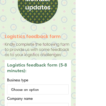
updates
Logistics feedback form
Kindly complete the following form
to provide us with some feedback
as to your logistics challenges:
Logistics feedback form (5-8
minutes):
Business type
Company name