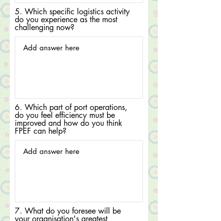
5. Which specific logistics activity
do you experience as the most
challenging now?
6. Which part of port operations,
do you feel efficiency must be
improved and how do you think
FPEF can help?
7. What do you foresee will be
your organisation's greatest