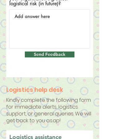
logistical risk (in future)?
Send Feedback
Logistics help desk
Kindly complete the following form
for immediate alerts, logistics
support, or general queries. We will
get back to you a.s.ap!
Logistics assistance