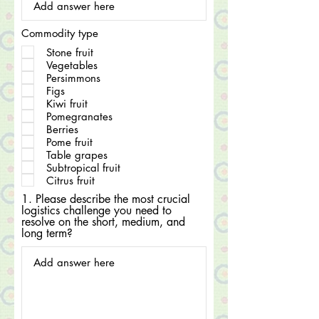
Commodity type
Stone fruit
Vegetables
Persimmons
Figs
Kiwi fruit
Pomegranates
Berries
Pome fruit
Table grapes
Subtropical fruit
Citrus fruit
1. Please describe the most crucial
logistics challenge you need to
resolve on the short, medium, and
long term?