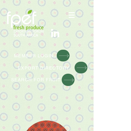
MEMBER LOGIN
EXPORT DIRE
CTORY
SEARCH FOR FRUIT