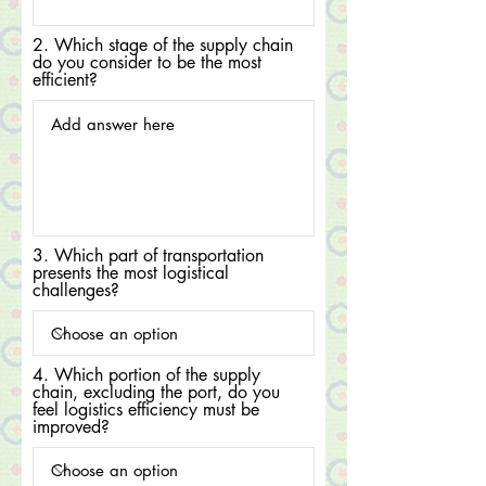
2. Which stage of the supply chain
do you consider to be the most
efficient?
3. Which part of transportation
presents the most logistical
challenges?
4. Which portion of the supply
chain, excluding the port, do you
feel logistics efficiency must be
improved?