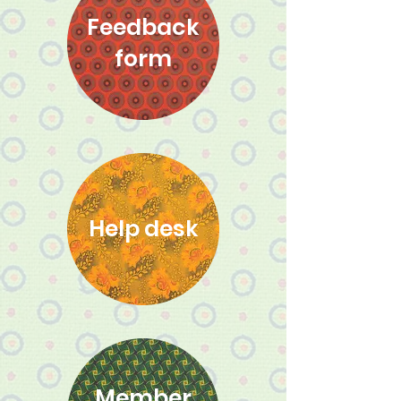
Feedback
form
Help desk
Member