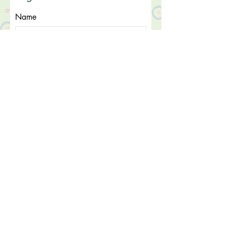
Name
Email
What do you need assistance
with?
Submit